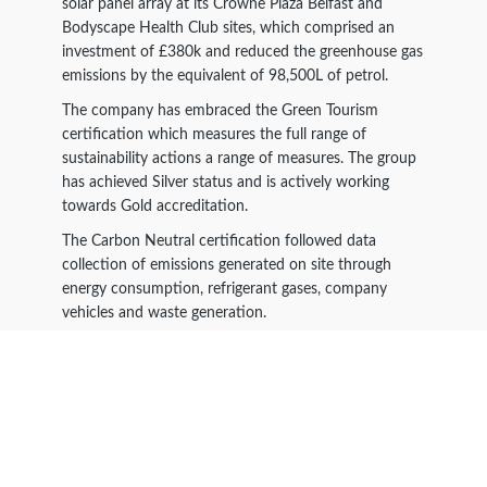
solar panel array at its Crowne Plaza Belfast and
Bodyscape Health Club sites, which comprised an
investment of £380k and reduced the greenhouse gas
emissions by the equivalent of 98,500L of petrol.
The company has embraced the Green Tourism
certification which measures the full range of
sustainability actions a range of measures. The group
has achieved Silver status and is actively working
towards Gold accreditation.
The Carbon Neutral certification followed data
collection of emissions generated on site through
energy consumption, refrigerant gases, company
vehicles and waste generation.
The resulting greenhouse has emissions in one year
were measured as 2590 tonnes of CO
emissions. The
2
emissions were offset through the Carbon Neutral
Britain Climate Fund with internationally certified
carbon offsetting projects.
These projects are certified via the Verified Carbon