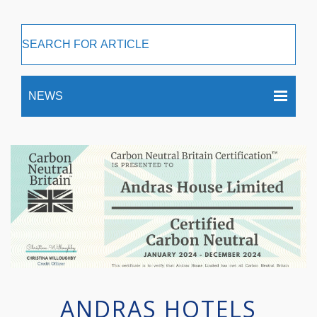
ANDRAS HOTELS