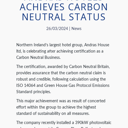
ACHIEVES CARBON
NEUTRAL STATUS
26/03/2024 | News
Northern Ireland’s largest hotel group, Andras House
ltd, is celebrating after achieving certification as a
Carbon Neutral Business.
The certification, awarded by Carbon Neutral Britain,
provides assurance that the carbon neutral claim is
robust and credible, following calculation using the
ISO 14064 and Green House Gas Protocol Emissions
Standard principles.
This major achievement was as result of concerted
effort within the group to achieve the highest
standard of sustainability on all measures.
The company recently installed a 390kW photovoltaic