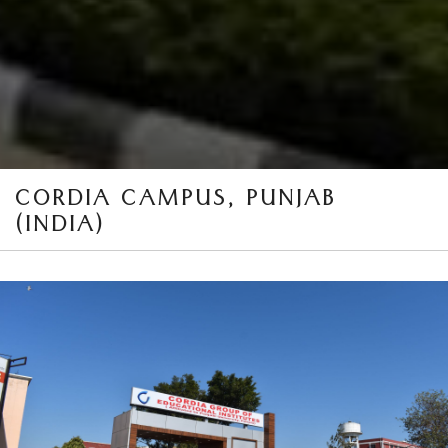
CORDIA CAMPUS, PUNJAB
(INDIA)