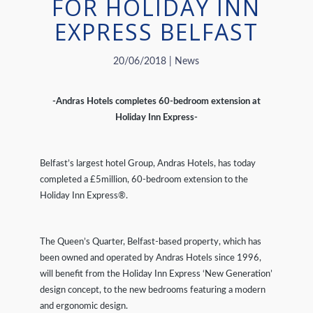
FOR HOLIDAY INN
EXPRESS BELFAST
20/06/2018 | News
-Andras Hotels completes 60-bedroom extension at
Holiday Inn Express-
Belfast’s largest hotel Group, Andras Hotels, has today
completed a £5million, 60-bedroom extension to the
Holiday Inn Express®.
The Queen’s Quarter, Belfast-based property, which has
been owned and operated by Andras Hotels since 1996,
will benefit from the Holiday Inn Express ‘New Generation’
design concept, to the new bedrooms featuring a modern
and ergonomic design.