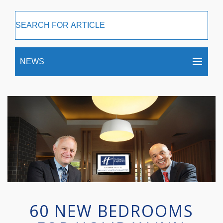
60 NEW BEDROOMS