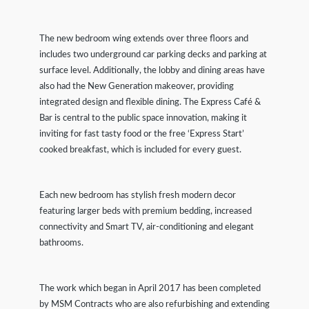
The new bedroom wing extends over three floors and
includes two underground car parking decks and parking at
surface level. Additionally, the lobby and dining areas have
also had the New Generation makeover, providing
integrated design and flexible dining. The Express Café &
Bar is central to the public space innovation, making it
inviting for fast tasty food or the free ‘Express Start’
cooked breakfast, which is included for every guest.
Each new bedroom has stylish fresh modern decor
featuring larger beds with premium bedding, increased
connectivity and Smart TV, air-conditioning and elegant
bathrooms.
The work which began in April 2017 has been completed
by MSM Contracts who are also refurbishing and extending