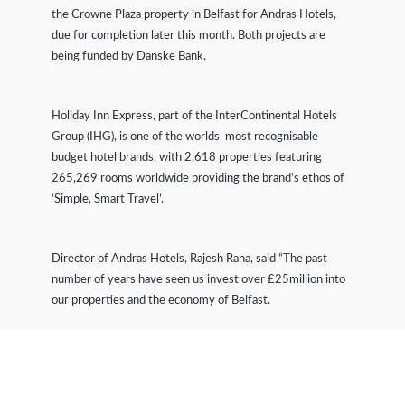
the Crowne Plaza property in Belfast for Andras Hotels,
due for completion later this month. Both projects are
being funded by Danske Bank.
Holiday Inn Express, part of the InterContinental Hotels
Group (IHG), is one of the worlds’ most recognisable
budget hotel brands, with 2,618 properties featuring
265,269 rooms worldwide providing the brand’s ethos of
‘Simple, Smart Travel’.
Director of Andras Hotels, Rajesh Rana, said “The past
number of years have seen us invest over £25million into
our properties and the economy of Belfast.
“Our extension at Holiday Inn Express will help meet the
growing demand for mid-range hotel accommodation in the
city, serviced by a corporate and leisure market who want a